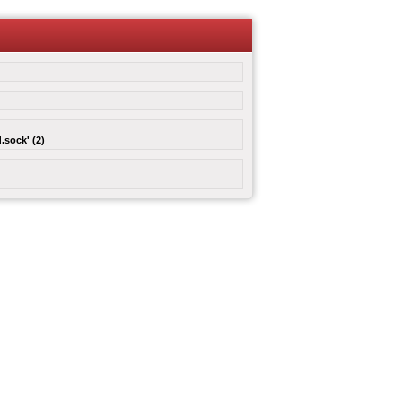
.sock' (2)