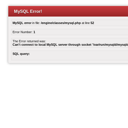
MySQL Error!
MySQL error
in file:
/engine/classes/mysql.php
at line
52
Error Number:
1
The Error returned was:
Can't connect to local MySQL server through socket '/var/run/mysqld/mysqld
SQL query: