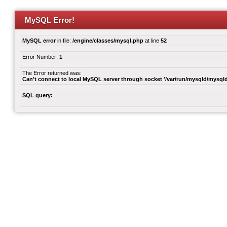
MySQL Error!
MySQL error
in file:
/engine/classes/mysql.php
at line
52
Error Number:
1
The Error returned was:
Can't connect to local MySQL server through socket '/var/run/mysqld/mysqld
SQL query: