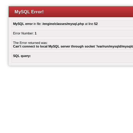
MySQL Error!
MySQL error
in file:
/engine/classes/mysql.php
at line
52
Error Number:
1
The Error returned was:
Can't connect to local MySQL server through socket '/var/run/mysqld/mysqld
SQL query: