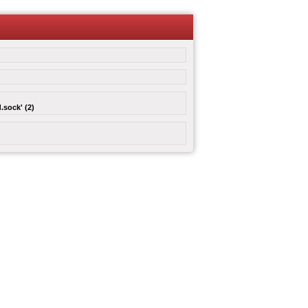
.sock' (2)