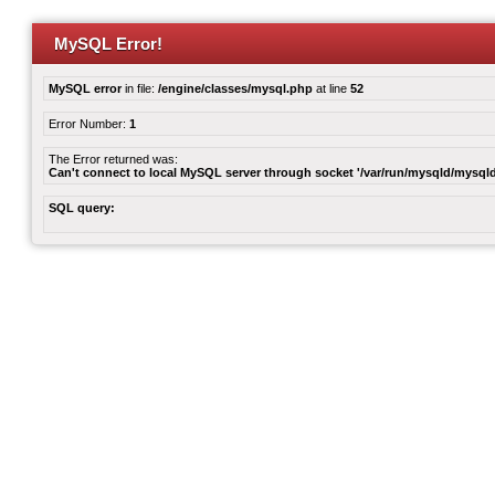
MySQL Error!
MySQL error
in file:
/engine/classes/mysql.php
at line
52
Error Number:
1
The Error returned was:
Can't connect to local MySQL server through socket '/var/run/mysqld/mysqld
SQL query: