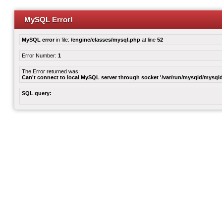
MySQL Error!
MySQL error
in file:
/engine/classes/mysql.php
at line
52
Error Number:
1
The Error returned was:
Can't connect to local MySQL server through socket '/var/run/mysqld/mysqld
SQL query: