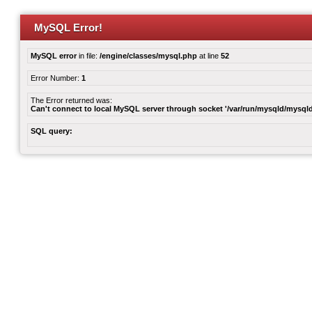
MySQL Error!
MySQL error
in file:
/engine/classes/mysql.php
at line
52
Error Number:
1
The Error returned was:
Can't connect to local MySQL server through socket '/var/run/mysqld/mysqld
SQL query: