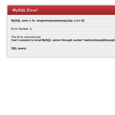
MySQL Error!
MySQL error
in file:
/engine/classes/mysql.php
at line
52
Error Number:
1
The Error returned was:
Can't connect to local MySQL server through socket '/var/run/mysqld/mysqld
SQL query: