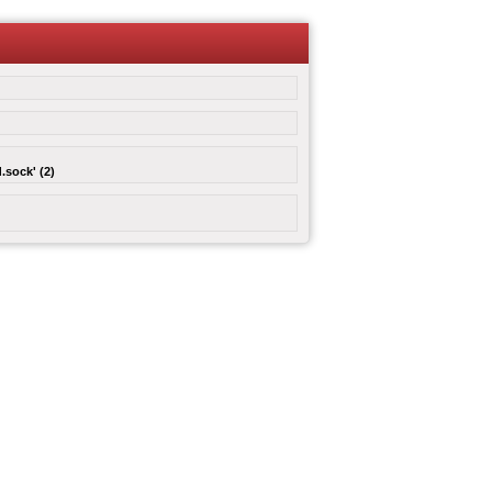
.sock' (2)