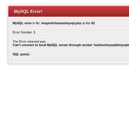
MySQL Error!
MySQL error
in file:
/engine/classes/mysql.php
at line
52
Error Number:
1
The Error returned was:
Can't connect to local MySQL server through socket '/var/run/mysqld/mysqld
SQL query: