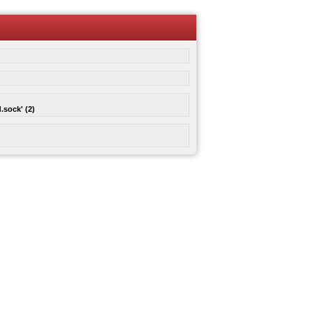
.sock' (2)