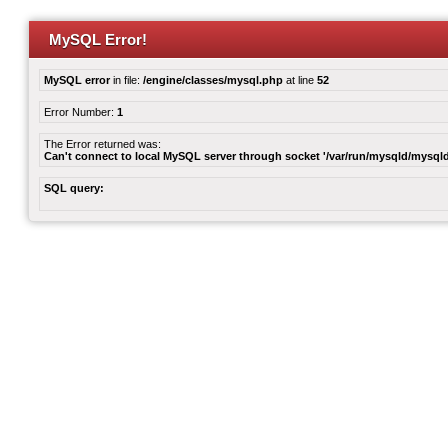
MySQL Error!
MySQL error
in file:
/engine/classes/mysql.php
at line
52
Error Number:
1
The Error returned was:
Can't connect to local MySQL server through socket '/var/run/mysqld/mysqld
SQL query: