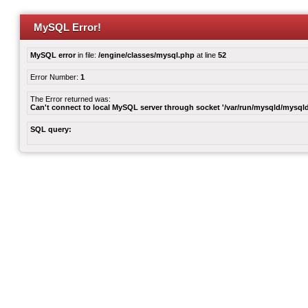
MySQL Error!
MySQL error
in file:
/engine/classes/mysql.php
at line
52
Error Number:
1
The Error returned was:
Can't connect to local MySQL server through socket '/var/run/mysqld/mysqld
SQL query: