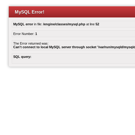
MySQL Error!
MySQL error
in file:
/engine/classes/mysql.php
at line
52
Error Number:
1
The Error returned was:
Can't connect to local MySQL server through socket '/var/run/mysqld/mysqld
SQL query: