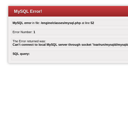
MySQL Error!
MySQL error
in file:
/engine/classes/mysql.php
at line
52
Error Number:
1
The Error returned was:
Can't connect to local MySQL server through socket '/var/run/mysqld/mysqld
SQL query: