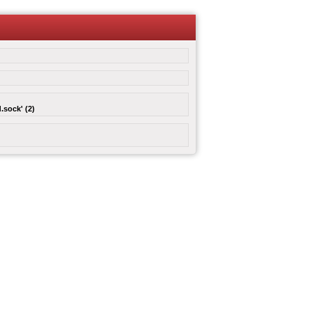
.sock' (2)