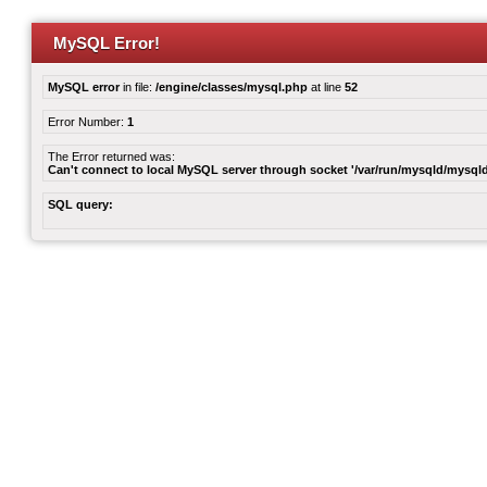
MySQL Error!
MySQL error
in file:
/engine/classes/mysql.php
at line
52
Error Number:
1
The Error returned was:
Can't connect to local MySQL server through socket '/var/run/mysqld/mysqld
SQL query: