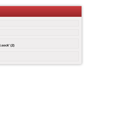
.sock' (2)