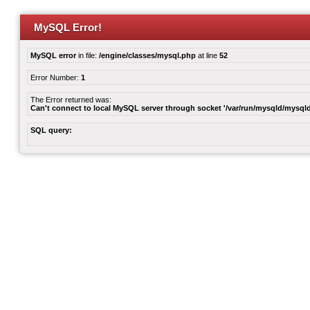
MySQL Error!
MySQL error
in file:
/engine/classes/mysql.php
at line
52
Error Number:
1
The Error returned was:
Can't connect to local MySQL server through socket '/var/run/mysqld/mysqld
SQL query: