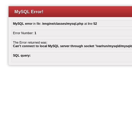
MySQL Error!
MySQL error
in file:
/engine/classes/mysql.php
at line
52
Error Number:
1
The Error returned was:
Can't connect to local MySQL server through socket '/var/run/mysqld/mysqld
SQL query: