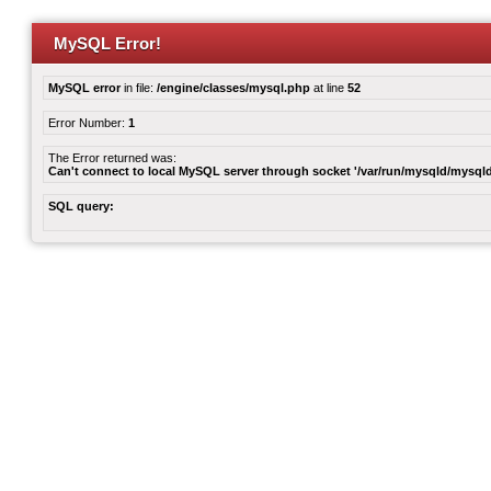
MySQL Error!
MySQL error
in file:
/engine/classes/mysql.php
at line
52
Error Number:
1
The Error returned was:
Can't connect to local MySQL server through socket '/var/run/mysqld/mysqld
SQL query: