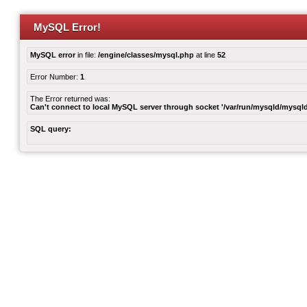
MySQL Error!
MySQL error
in file:
/engine/classes/mysql.php
at line
52
Error Number:
1
The Error returned was:
Can't connect to local MySQL server through socket '/var/run/mysqld/mysqld
SQL query: