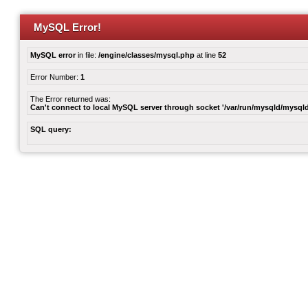
MySQL Error!
MySQL error
in file:
/engine/classes/mysql.php
at line
52
Error Number:
1
The Error returned was:
Can't connect to local MySQL server through socket '/var/run/mysqld/mysqld
SQL query: