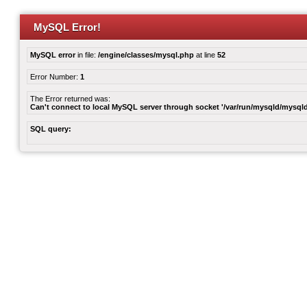
MySQL Error!
MySQL error
in file:
/engine/classes/mysql.php
at line
52
Error Number:
1
The Error returned was:
Can't connect to local MySQL server through socket '/var/run/mysqld/mysqld
SQL query: