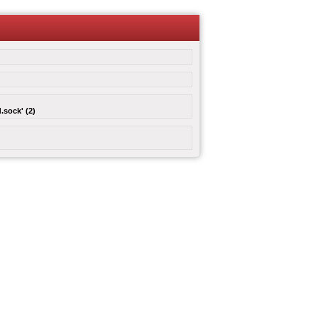
.sock' (2)