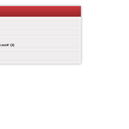
.sock' (2)