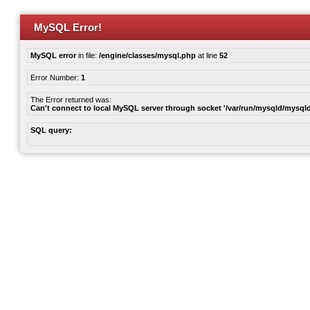
MySQL Error!
MySQL error
in file:
/engine/classes/mysql.php
at line
52
Error Number:
1
The Error returned was:
Can't connect to local MySQL server through socket '/var/run/mysqld/mysqld
SQL query: