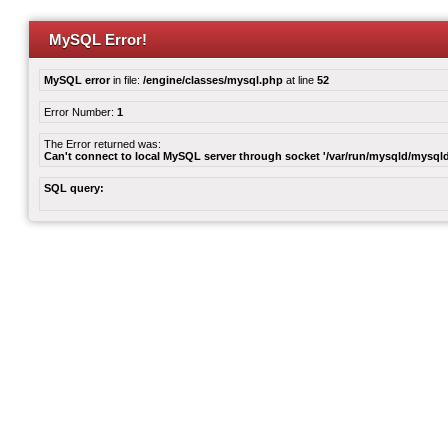
MySQL Error!
MySQL error
in file:
/engine/classes/mysql.php
at line
52
Error Number:
1
The Error returned was:
Can't connect to local MySQL server through socket '/var/run/mysqld/mysqld
SQL query: