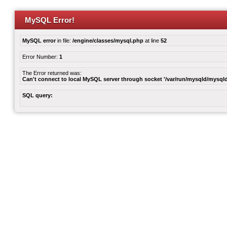
MySQL Error!
MySQL error
in file:
/engine/classes/mysql.php
at line
52
Error Number:
1
The Error returned was:
Can't connect to local MySQL server through socket '/var/run/mysqld/mysqld
SQL query: