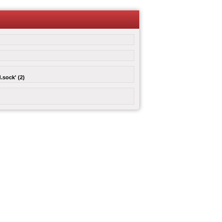
.sock' (2)