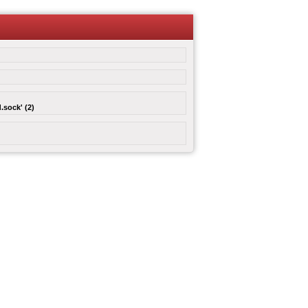
.sock' (2)