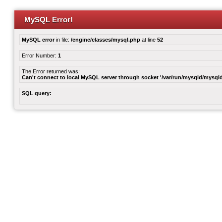
MySQL Error!
MySQL error
in file:
/engine/classes/mysql.php
at line
52
Error Number:
1
The Error returned was:
Can't connect to local MySQL server through socket '/var/run/mysqld/mysqld
SQL query: