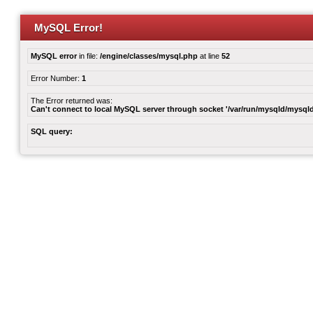
MySQL Error!
MySQL error
in file:
/engine/classes/mysql.php
at line
52
Error Number:
1
The Error returned was:
Can't connect to local MySQL server through socket '/var/run/mysqld/mysqld
SQL query: