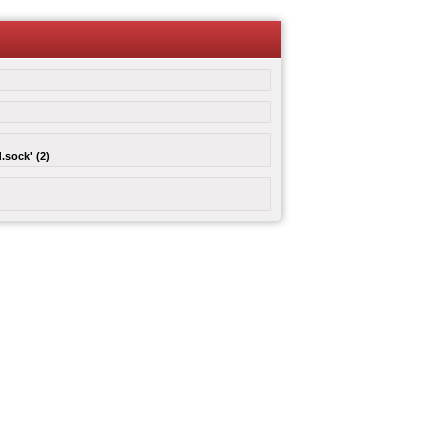
.sock' (2)