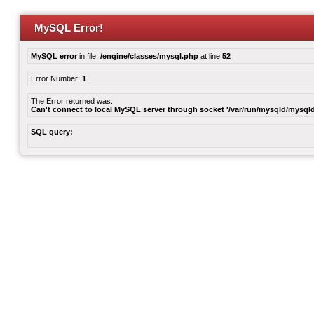
MySQL Error!
MySQL error
in file:
/engine/classes/mysql.php
at line
52
Error Number:
1
The Error returned was:
Can't connect to local MySQL server through socket '/var/run/mysqld/mysqld
SQL query: