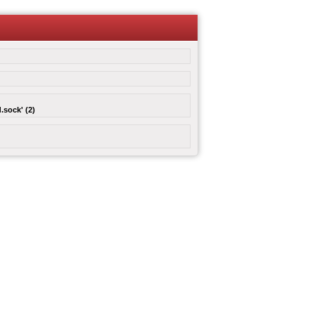
.sock' (2)