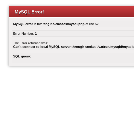
MySQL Error!
MySQL error
in file:
/engine/classes/mysql.php
at line
52
Error Number:
1
The Error returned was:
Can't connect to local MySQL server through socket '/var/run/mysqld/mysqld
SQL query: