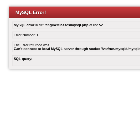
MySQL Error!
MySQL error
in file:
/engine/classes/mysql.php
at line
52
Error Number:
1
The Error returned was:
Can't connect to local MySQL server through socket '/var/run/mysqld/mysqld
SQL query: