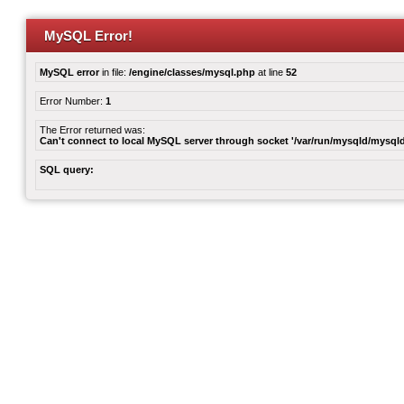
MySQL Error!
MySQL error
in file:
/engine/classes/mysql.php
at line
52
Error Number:
1
The Error returned was:
Can't connect to local MySQL server through socket '/var/run/mysqld/mysqld
SQL query: