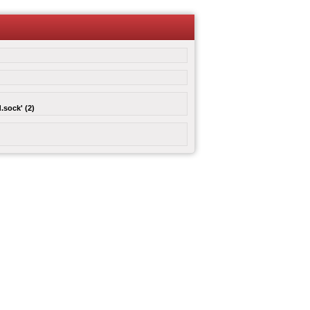
.sock' (2)