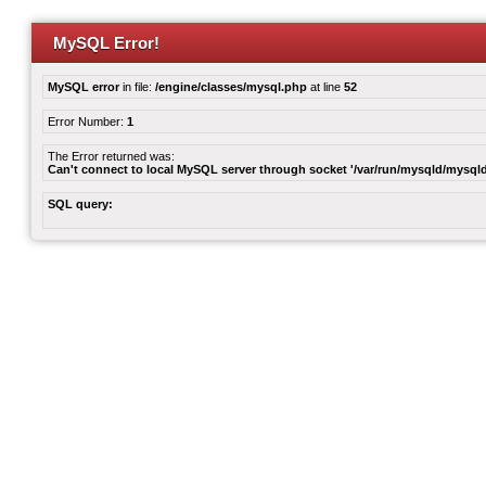
MySQL Error!
MySQL error
in file:
/engine/classes/mysql.php
at line
52
Error Number:
1
The Error returned was:
Can't connect to local MySQL server through socket '/var/run/mysqld/mysqld
SQL query: