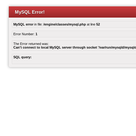
MySQL Error!
MySQL error
in file:
/engine/classes/mysql.php
at line
52
Error Number:
1
The Error returned was:
Can't connect to local MySQL server through socket '/var/run/mysqld/mysqld
SQL query: