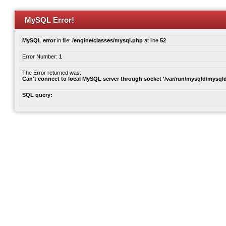
MySQL Error!
MySQL error
in file:
/engine/classes/mysql.php
at line
52
Error Number:
1
The Error returned was:
Can't connect to local MySQL server through socket '/var/run/mysqld/mysqld
SQL query: